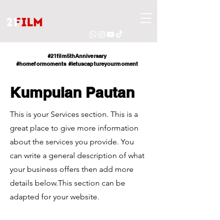
#21film5thAnniversary
#homeformoments
#letuscaptureyourmoment
Kumpulan Pautan
This is your Services section. This is a
great place to give more information
about the services you provide. You
can write a general description of what
your business offers then add more
details below.
This section can be
adapted for your website.