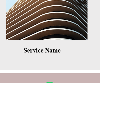
Service Name
WHATSAPP