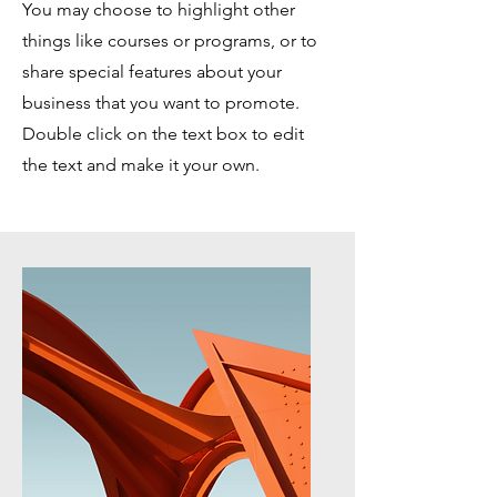
You may choose to highlight other
things like courses or programs, or to
share special features about your
business that you want to promote.
Double click on the text box to edit
the text and make it your own.