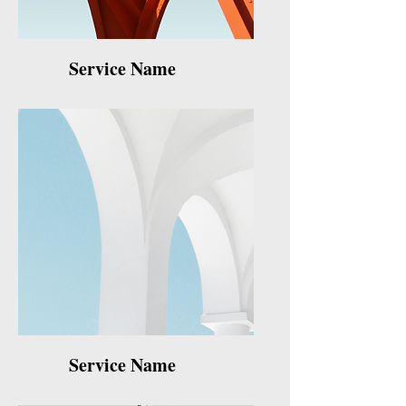
Service Name
Service Name