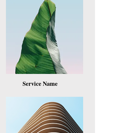
Service Name