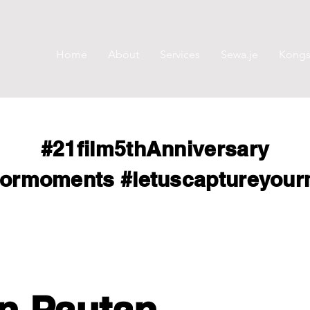
Home
About
Services
Sewa.je
Kongsi
#21film5thAnniversary
formoments
#letuscaptureyou