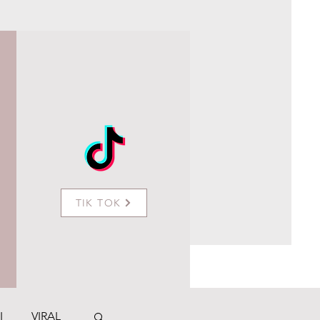
TIK TOK
I
VIRAL