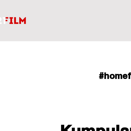
#home