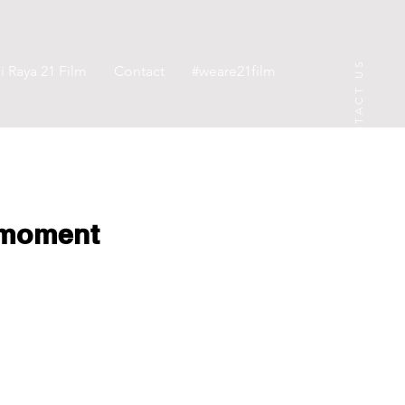
CONTACT US
 Raya 21 Film
Contact
#weare21film
rmoment