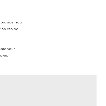
u provide. You
tion can be
bout your
r own.