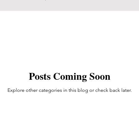
Posts Coming Soon
Explore other categories in this blog or check back later.