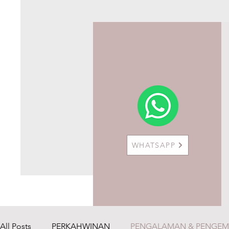
WHATSAPP
All Posts
PERKAHWINAN
PENGALAMAN & PENGE