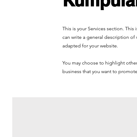
Kumpula
This is your Services section. This
can write a general description of
adapted for your website.
You may choose to highlight other 
business that you want to promote.