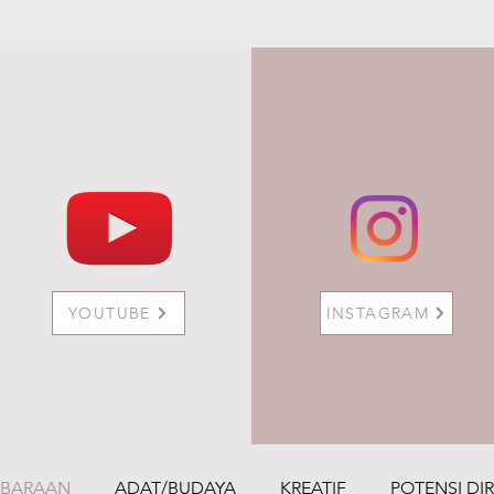
YOUTUBE
INSTAGRAM
MBARAAN
ADAT/BUDAYA
KREATIF
POTENSI DIR