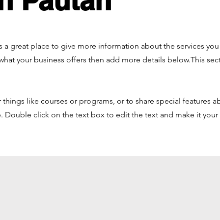
n Pautan
 is a great place to give more information about the services yo
 what your business offers then add more details below.
This sec
things like courses or programs, or to share special features a
 Double click on the text box to edit the text and make it you